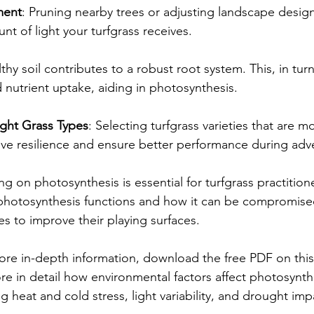
ment
: Pruning nearby trees or adjusting landscape desig
nt of light your turfgrass receives.
lthy soil contributes to a robust root system. This, in tur
 nutrient uptake, aiding in photosynthesis.
ght Grass Types
: Selecting turfgrass varieties that are mo
ove resilience and ensure better performance during adv
ng on photosynthesis is essential for turfgrass practitione
hotosynthesis functions and how it can be compromise
s to improve their playing surfaces. 
re in-depth information, download the free PDF on this
lore in detail how environmental factors affect photosynth
ng heat and cold stress, light variability, and drought imp