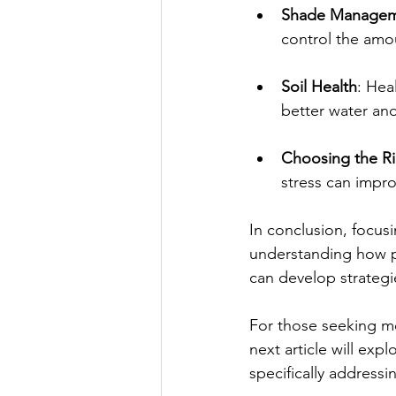
Shade Manage
control the amou
Soil Health
: Hea
better water and
Choosing the Ri
stress can impr
In conclusion, focusi
understanding how p
can develop strategie
For those seeking mo
next article will exp
specifically addressi