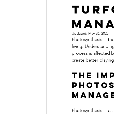
Turf
Man
Updated:
May 26, 2025
Photosynthesis is the
living. Understanding
process is affected 
create better playing
The Im
Photos
Manag
Photosynthesis is ess