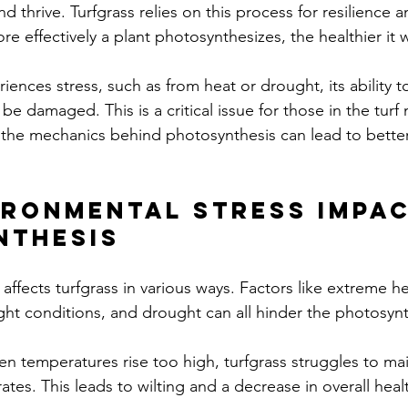
d thrive. Turfgrass relies on this process for resilience a
re effectively a plant photosynthesizes, the healthier it w
ences stress, such as from heat or drought, its ability t
be damaged. This is a critical issue for those in the tu
g the mechanics behind photosynthesis can lead to bet
ronmental Stress Impac
nthesis
affects turfgrass in various ways. Factors like extreme he
ight conditions, and drought can all hinder the photosynt
en temperatures rise too high, turfgrass struggles to mai
ates. This leads to wilting and a decrease in overall heal