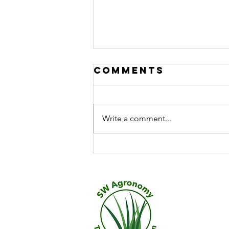
Comments
Write a comment...
Exploring the
Role of
Turfgrass
Microbial
Solutions
​Call 0
but seri
quality