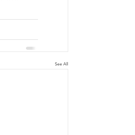
See All