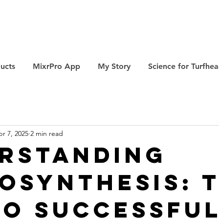
ucts
MixrPro App
My Story
Science for Turfhe
r 7, 2025
2 min read
rstanding
osynthesis: 
to Successfu