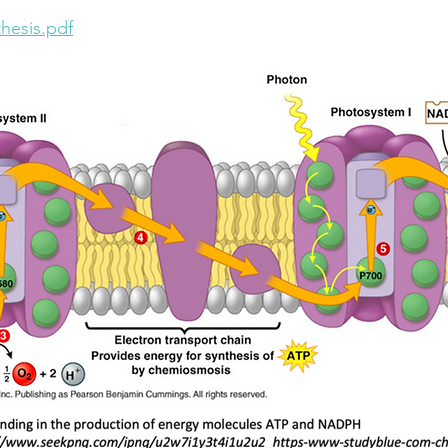
hesis.pdf