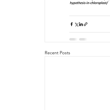
Recent Posts