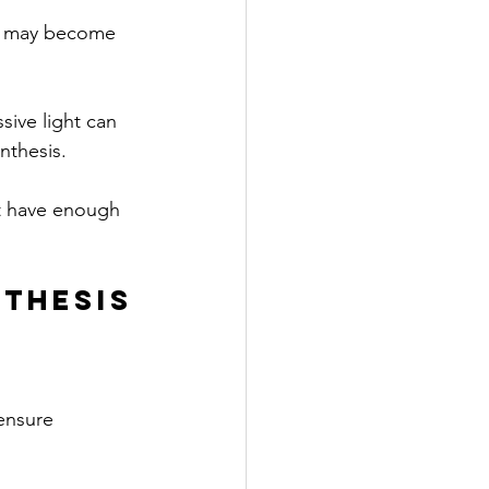
ss may become 
sive light can 
nthesis.
’t have enough 
thesis
ensure 