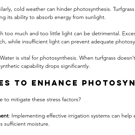
milarly, cold weather can hinder photosynthesis. Turfgra
g its ability to absorb energy from sunlight.
th too much and too little light can be detrimental. Exces
rch, while insufficient light can prevent adequate photosy
 Water is vital for photosynthesis. When turfgrass doesn
ynthetic capability drops significantly.
es to Enhance Photosyn
 to mitigate these stress factors? 
ent
: Implementing effective irrigation systems can help 
s sufficient moisture.