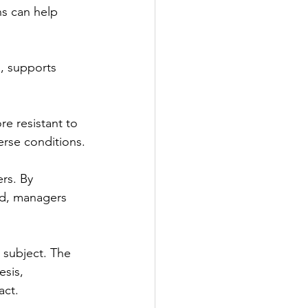
ns can help 
n, supports 
re resistant to 
erse conditions.
rs. By 
d, managers 
 subject. The 
esis, 
act. 