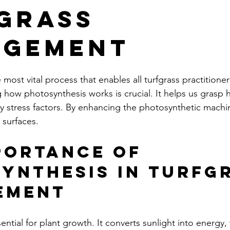
grass
agement
 most vital process that enables all turfgrass practitioner
 how photosynthesis works is crucial. It helps us grasp 
by stress factors. By enhancing the photosynthetic machi
 surfaces.
portance of 
ynthesis in Turfgr
ement
ential for plant growth. It converts sunlight into energy,