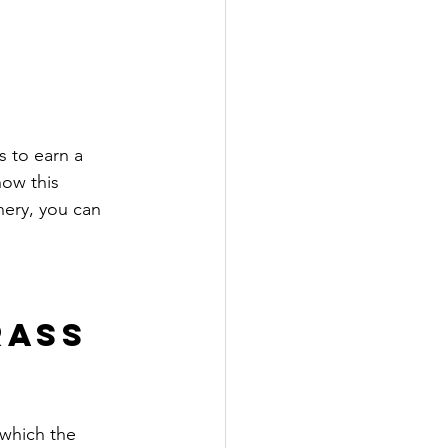
s to earn a 
how this 
nery, you can 
ass 
 which the 