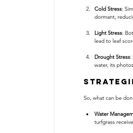
Cold Stress
: Si
dormant, reducin
Light Stress
: Bo
lead to leaf sco
Drought Stress
:
water, its photos
Strategi
So, what can be done
Water Managem
turfgrass receive