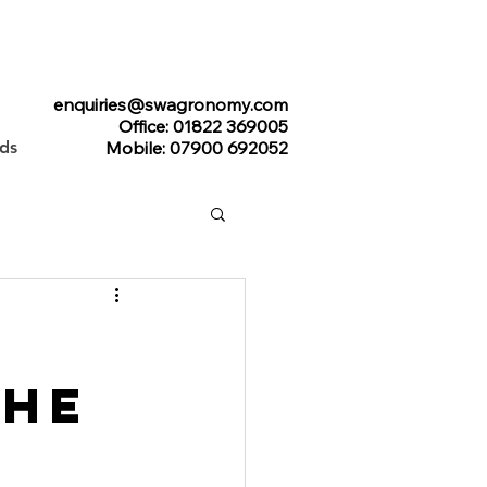
enquiries@swagronomy.com
Office: 01822 369005
ads
Mobile: 07900 692052
The
l