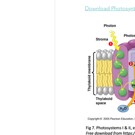
Download Photosynt