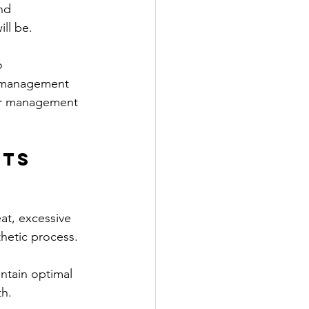
nd 
ill be.
o 
rf management 
ter management 
ts 
at, excessive 
hetic process. 
ntain optimal 
th.