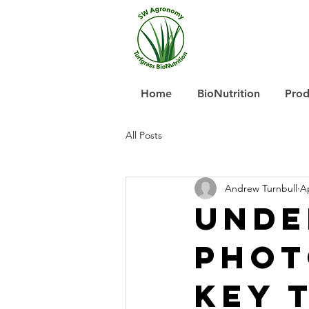
Home
BioNutrition
Prod
All Posts
Andrew Turnbull
Ap
Unde
Phot
Key 