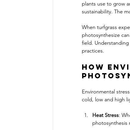
plants use to grow an
sustainability. The mo
When turfgrass experi
photosynthesize can 
field. Understandin
practices.
How Envi
Photosy
Environmental stress 
cold, low and high l
Heat Stress
: Wh
photosynthesis r