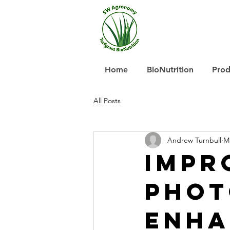
Home
BioNutrition
Prod
All Posts
Andrew Turnbull
M
Impr
Phot
Enha