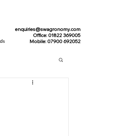
enquiries@swagronomy.com
Office: 01822 369005
ads
Mobile: 07900 692052