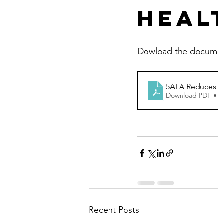
Healt
Dowload the document
5ALA Reduces t
Download PDF •
Recent Posts