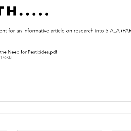
h.....
 for an informative article on research into 5-ALA (PA
he Need for Pesticides
.pdf
 176KB