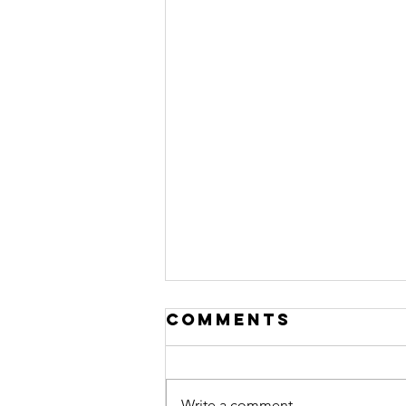
Comments
Write a comment...