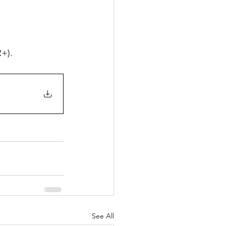
R+).
See All