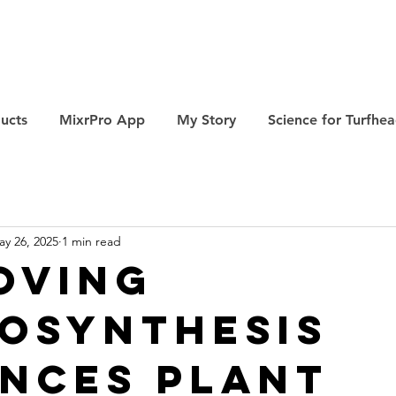
ucts
MixrPro App
My Story
Science for Turfhe
ay 26, 2025
1 min read
oving
osynthesis
nces Plant