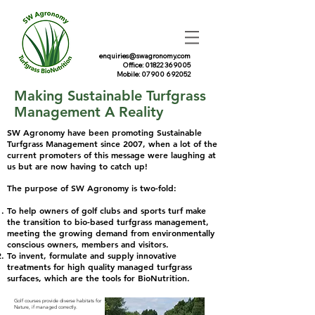
enquiries@swagronomy.com
Office: 01822 369005
Mobile: 07900 692052
Making Sustainable Turfgrass
Management A Reality​
SW Agronomy have been promoting Sustainable
Turfgrass Management since 2007, when a lot of the
current promoters of this message were laughing at
us but are now having to catch up!
The purpose of SW Agronomy is two-fold:​​
To help owners of golf clubs and sports turf make
the transition to bio-based turfgrass management,
meeting the growing demand from environmentally
conscious owners, members and visitors.
To invent, formulate and supply innovative
treatments for high quality managed turfgrass
surfaces, which are the tools for BioNutrition.
Golf courses provide diverse habitats for
Nature, if managed correctly.