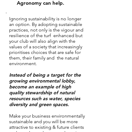
Agronomy can help.
Ignoring sustainability is no longer
an option. By adopting sustainable
practices, not only is the vigour and
resilience of the turf enhanced but
your club will also align with the
values of a society that increasingly
prioritises choices that are safe for
them, their family and the natural
environment.
Instead of being a target for the
growing environmental lobby,
become an example of high
quality stewardship of natural
resources such as water, species
diversity and green spaces.
Make your
business environmentally
sustainable and you will be more
attractive to existing & future clients