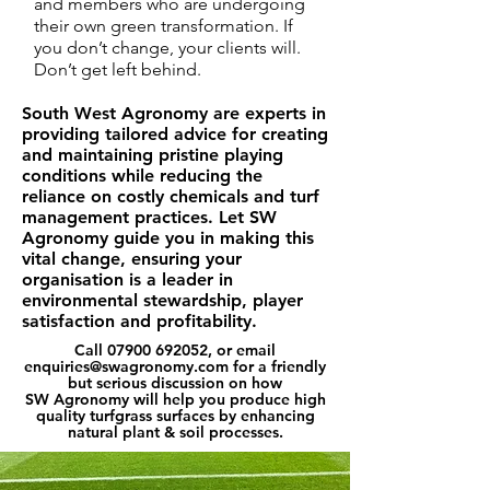
and members who are
undergoing
their own green transformation. If
you don’t change, your clients will.
Don’t get left behind.
South West Agronomy are experts in
providing tailored advice for creating
and maintaining pristine playing
conditions while reducing the
reliance on costly chemicals and turf
management practices. Let SW
Agronomy guide you in making this
vital change, ensuring your
organisation is a leader in
environmental stewardship, player
satisfaction and profitability.
Call
07900 692052
, or email
enquiries@swagronomy.com
for a friendly
but serious discussion on how
SW Agronomy will help you produce high
quality turfgrass surfaces by enhancing
natural plant & soil processes.​