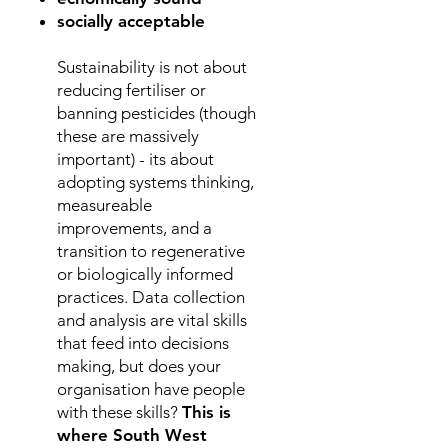
socially acceptable
Sustainability is not about
reducing fertiliser or
banning pesticides (though
these are massively
important) - its about
adopting
systems thinking,
measureable
improvements, and a
transition to regenerative
or biologically informed
practices. Data collection
and analysis are vital skills
that feed into decisions
making, but does your
organisation have people
with these skills?
This is
where South West