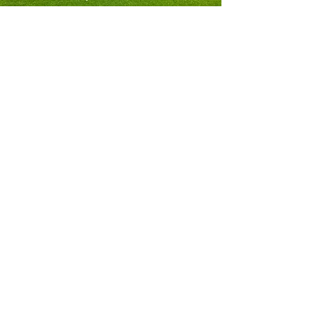
Since 2007 we have been involved in top class
golf courses, Premier League football clubs
and national stadia in the UK, Europe, North
Africa, Scandinavia and the Central Americas. ​
SW Agronomy develop and implement
treatments that supply a blend of mineral
fertilisers, registered soil microbes and plant
extracts to provide;
The correct rootzone environment for the
turfgrass species being managed
Balanced and optimised plant nutrition
Active interaction between soil microbes and the
plant roots​​​
We ensure that our treatment programme is
bespoke to your site and meets your objectives
through a rigorous regime of onsite
measurements and laboratory analyses.