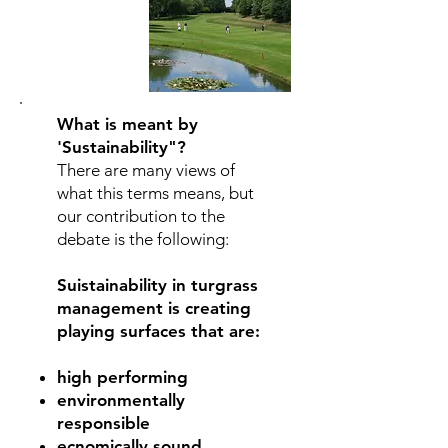
What is meant by
'
Sustainability"?
There are many views of
what this terms means, but
our contribution to the
debate is the following:
Suistainability in turgrass
management is creating
playing surfaces that are:
high performing
environmentally
responsible
ecnomically sound